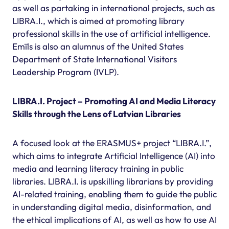
as well as partaking in international projects, such as
LIBRA.I., which is aimed at promoting library
professional skills in the use of artificial intelligence.
Emīls is also an alumnus of the United States
Department of State International Visitors
Leadership Program (IVLP).
LIBRA.I. Project – Promoting AI and Media Literacy
Skills through the Lens of Latvian Libraries
A focused look at the ERASMUS+ project “LIBRA.I.”,
which aims to integrate Artificial Intelligence (AI) into
media and learning literacy training in public
libraries. LIBRA.I. is upskilling librarians by providing
AI-related training, enabling them to guide the public
in understanding digital media, disinformation, and
the ethical implications of AI, as well as how to use AI