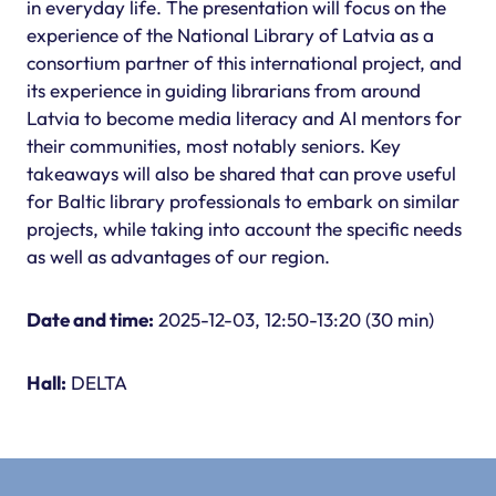
in everyday life. The presentation will focus on the
experience of the National Library of Latvia as a
consortium partner of this international project, and
its experience in guiding librarians from around
Latvia to become media literacy and AI mentors for
their communities, most notably seniors. Key
takeaways will also be shared that can prove useful
for Baltic library professionals to embark on similar
projects, while taking into account the specific needs
as well as advantages of our region.
Date and time:
2025-12-03, 12:50-13:20 (30 min)
Hall:
DELTA