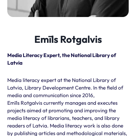
Emīls Rotgalvis
Media Literacy Expert, the National Library of
Latvia
Media literacy expert at the National Library of
Latvia, Library Development Centre. In the field of
media and communication since 2016,
Emīls Rotgalvis currently manages and executes
projects aimed at promoting and improving the
media literacy of librarians, teachers, and library
readers of Latvia. Media literacy work is also done
by publishing articles and methodological materials,