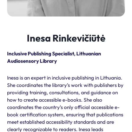
Inesa Rinkevičiūtė
Inclusive Publishing Specialist, Lithuanian
Audiosensory Library
Inesa is an expert in inclusive publishing in Lithuania.
She coordinates the library’s work with publishers by
providing training, consultations, and guidance on
how to create accessible e-books. She also
coordinates the country’s only official accessible e-
book certification system, ensuring that publications
meet established accessibility standards and are
clearly recognizable to readers. Inesa leads