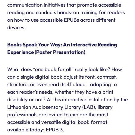
communication initiatives that promote accessible
reading and conducts hands-on training for readers
on how to use accessible EPUBs across different
devices.
Books Speak Your Way: An Interactive Reading
Experience (Poster Presentation)
What does “one book for all” really look like? How
can a single digital book adjust its font, contrast,
structure, or even read itself aloud—adapting to
each reader’s needs, whether they have a print
disability or not? At this interactive installation by the
Lithuanian Audiosensory Library (LAB), library
professionals are invited to explore the most
accessible and versatile digital book format
available today: EPUB 3.