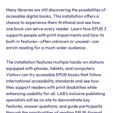
Many libraries are still discovering the possibilities of
accessible digital books. This installation offers a
chance to experience them firsthand and see how
one book can serve every reader. Learn how EPUB 3
supports people with print impairments and how its
built-in features—often unknown or unused—can
enrich reading for a much wider audience.
The installation features multiple hands-on stations
equipped with phones, tablets, and computers.
Visitors can try accessible EPUB books that follow
international accessibility standards and see how
they support readers with print disabilities while
enhancing usability for all. LAB’s inclusive publishing
specialists will be on site to demonstrate key
features, answer questions, and guide participants
through the practicalities of reading EPUB-format