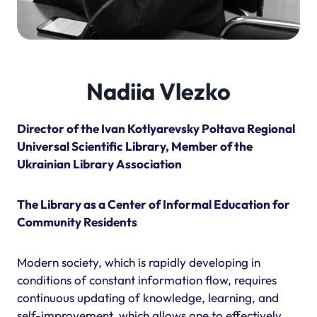
Nadiia Vlezko
Director of the Ivan Kotlyarevsky Poltava Regional
Universal Scientific Library, Member of the
Ukrainian Library Association
The Library as a Center of Informal Education for
Community Residents
Modern society, which is rapidly developing in
conditions of constant information flow, requires
continuous updating of knowledge, learning, and
self-improvement, which allows one to effectively