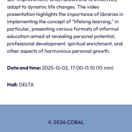
adapt to dynamic life changes. The video
presentation highlights the importance of libraries in
implementing the concept of “lifelong learning,” in
particular, presenting various formats of informal
education aimed at revealing personal potential,
professional development, spiritual enrichment, and
other aspects of harmonious personal growth.
Date and time:
2025-12-02, 17:00-11:10 (10 min)
Hall:
DELTA
© 2026 COBAL